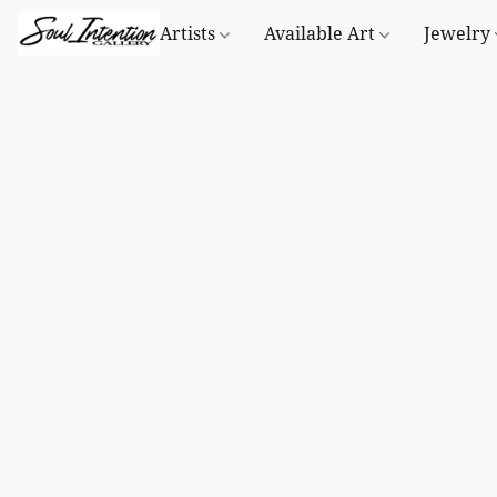
Artists
Available Art
Jewelry