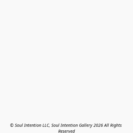
© Soul Intention LLC, Soul Intention Gallery 2026 All Rights 
Reserved