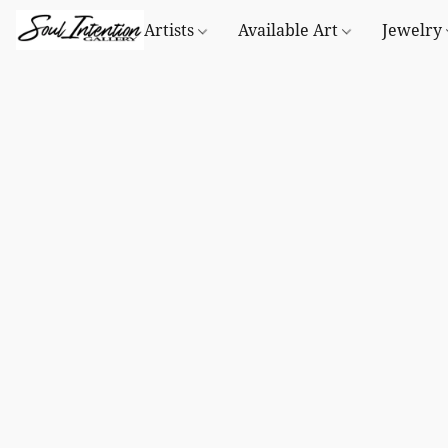
Artists
Available Art
Jewelry