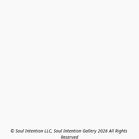
© Soul Intention LLC, Soul Intention Gallery 2026 All Rights 
Reserved