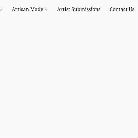
Artisan Made
Artist Submissions
Contact Us