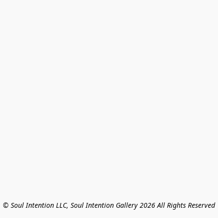
© Soul Intention LLC, Soul Intention Gallery 2026 All Rights Reserved