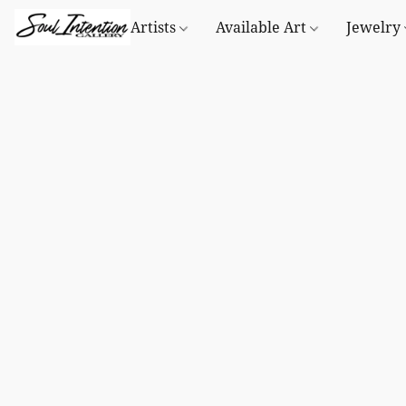
Artists
Available Art
Jewelry