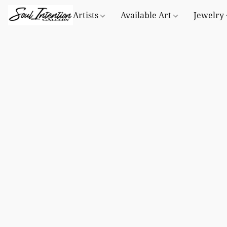
Artists
Available Art
Jewelry