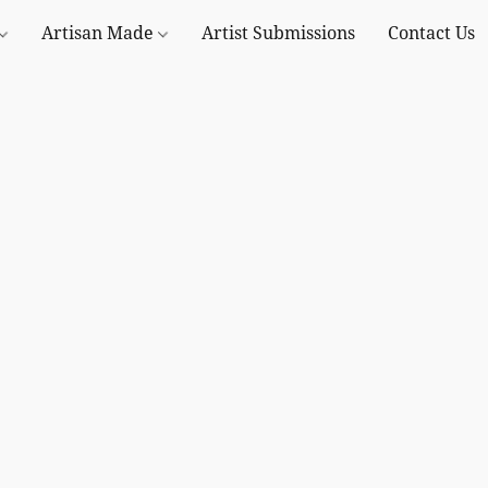
Artisan Made
Artist Submissions
Contact Us