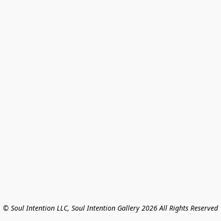
© Soul Intention LLC, Soul Intention Gallery 2026 All Rights Reserved