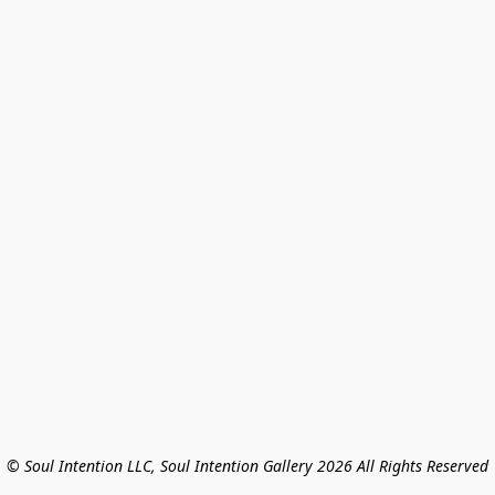
© Soul Intention LLC, Soul Intention Gallery 2026 All Rights Reserved