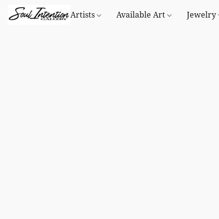
Artists
Available Art
Jewelry