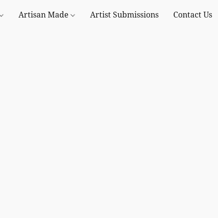
Artisan Made
Artist Submissions
Contact Us