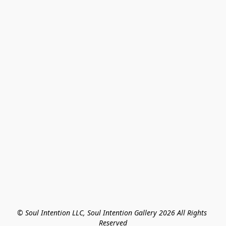
© Soul Intention LLC, Soul Intention Gallery 2026 All Rights 
Reserved