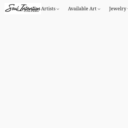
Artists
Available Art
Jewelry