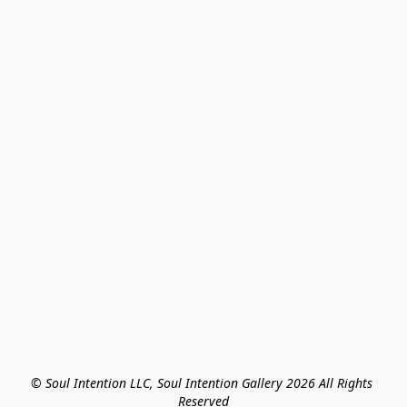
© Soul Intention LLC, Soul Intention Gallery 2026 All Rights 
Reserved