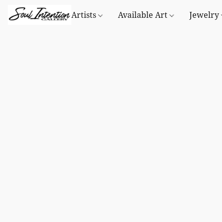
Artists
Available Art
Jewelry