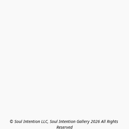
© Soul Intention LLC, Soul Intention Gallery 2026 All Rights 
Reserved