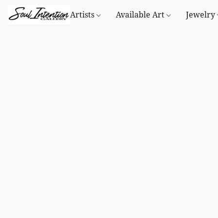
Artists
Available Art
Jewelry