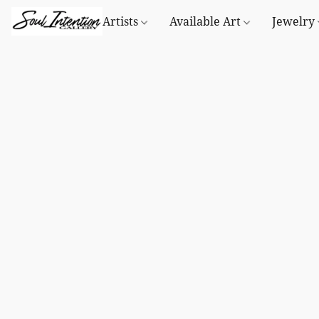
Artists
Available Art
Jewelry