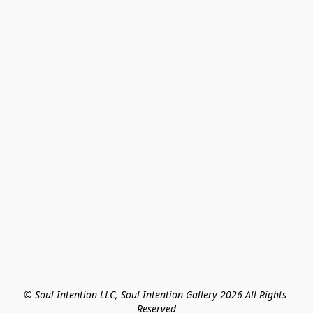
© Soul Intention LLC, Soul Intention Gallery 2026 All Rights 
Reserved