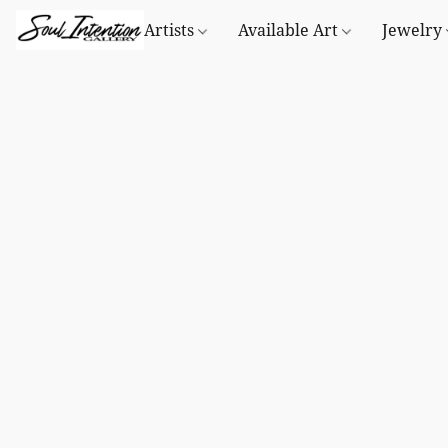
Artists
Available Art
Jewelry