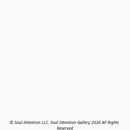
© Soul Intention LLC, Soul Intention Gallery 2026 All Rights 
Reserved