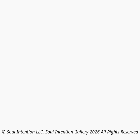
© Soul Intention LLC, Soul Intention Gallery 2026 All Rights Reserved