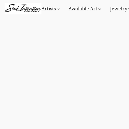
Artists
Available Art
Jewelry