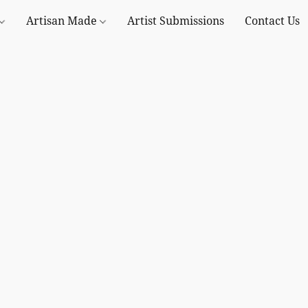
Artisan Made
Artist Submissions
Contact Us