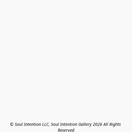
© Soul Intention LLC, Soul Intention Gallery 2026 All Rights 
Reserved