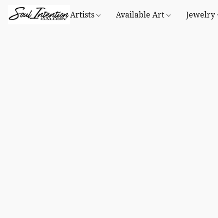
Artists
Available Art
Jewelry