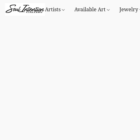
Artists
Available Art
Jewelry