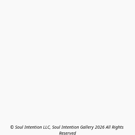
© Soul Intention LLC, Soul Intention Gallery 2026 All Rights 
Reserved