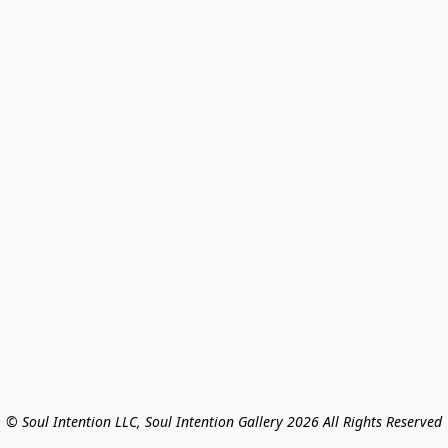
© Soul Intention LLC, Soul Intention Gallery 2026 All Rights Reserved