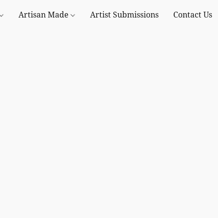
Artisan Made
Artist Submissions
Contact Us