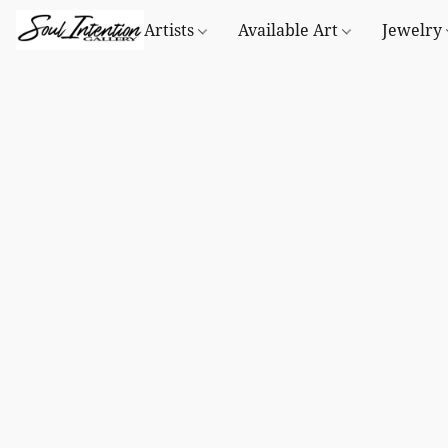
Artists
Available Art
Jewelry