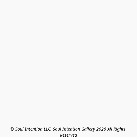
© Soul Intention LLC, Soul Intention Gallery 2026 All Rights 
Reserved