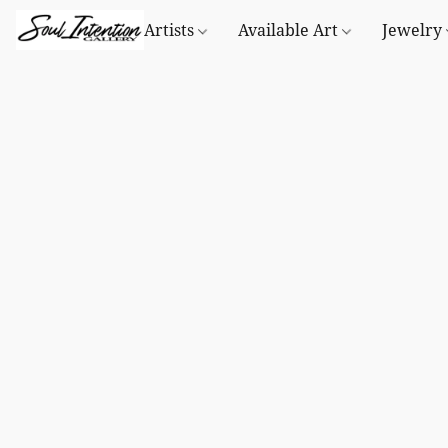
Artists
Available Art
Jewelry