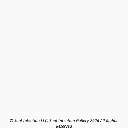
© Soul Intention LLC, Soul Intention Gallery 2026 All Rights 
Reserved