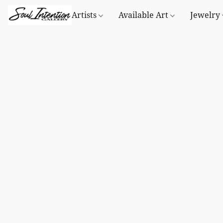
Artists
Available Art
Jewelry