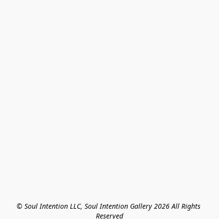
© Soul Intention LLC, Soul Intention Gallery 2026 All Rights 
Reserved