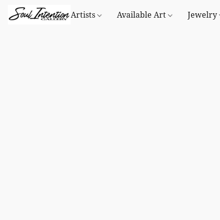
Artists
Available Art
Jewelry