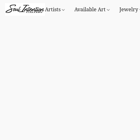
Artists
Available Art
Jewelry