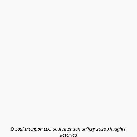
© Soul Intention LLC, Soul Intention Gallery 2026 All Rights 
Reserved