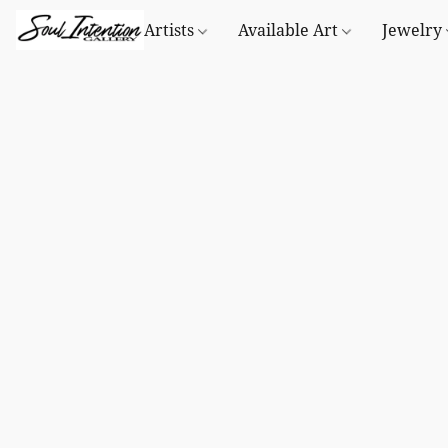
Artists
Available Art
Jewelry