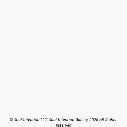
© Soul Intention LLC, Soul Intention Gallery 2026 All Rights 
Reserved