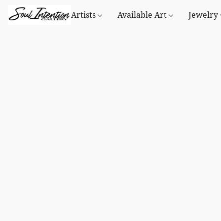
Artists
Available Art
Jewelry