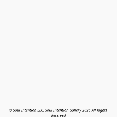
© Soul Intention LLC, Soul Intention Gallery 2026 All Rights 
Reserved