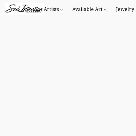
Artists
Available Art
Jewelry