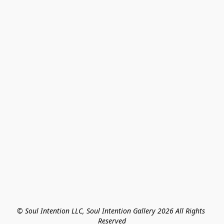
© Soul Intention LLC, Soul Intention Gallery 2026 All Rights 
Reserved