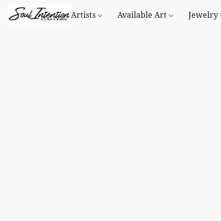
Artists
Available Art
Jewelry