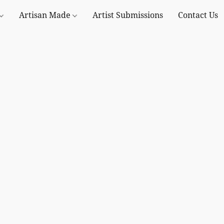
Artisan Made
Artist Submissions
Contact Us