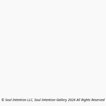
© Soul Intention LLC, Soul Intention Gallery 2026 All Rights Reserved