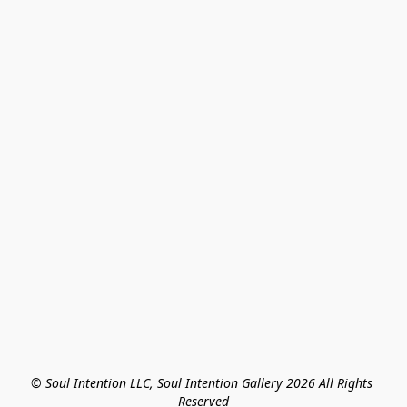
© Soul Intention LLC, Soul Intention Gallery 2026 All Rights 
Reserved