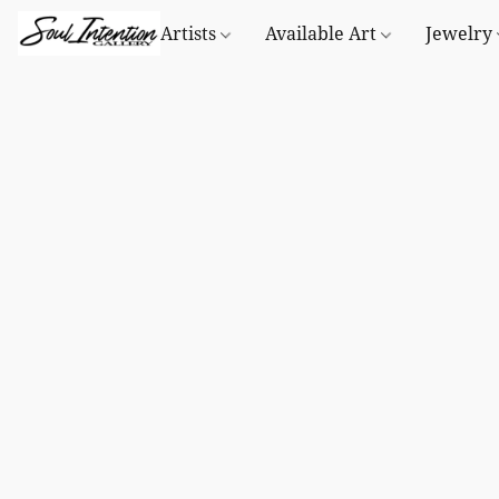
Artists
Available Art
Jewelry