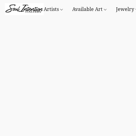
Artists
Available Art
Jewelry