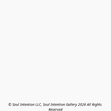
© Soul Intention LLC, Soul Intention Gallery 2026 All Rights 
Reserved