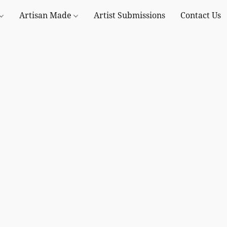
Artisan Made
Artist Submissions
Contact Us