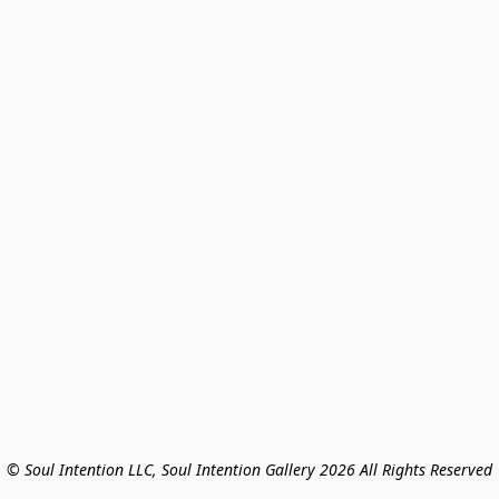
© Soul Intention LLC, Soul Intention Gallery 2026 All Rights Reserved