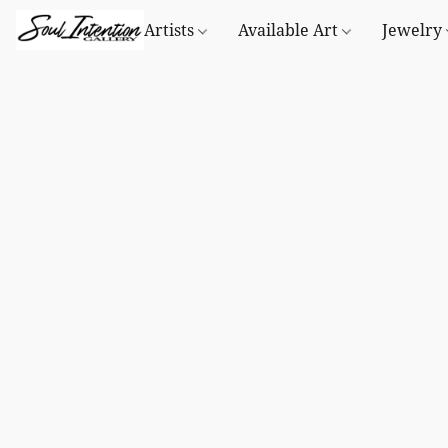
Artists
Available Art
Jewelry