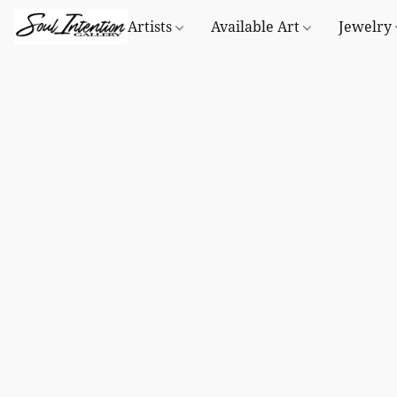
Artists
Available Art
Jewelry