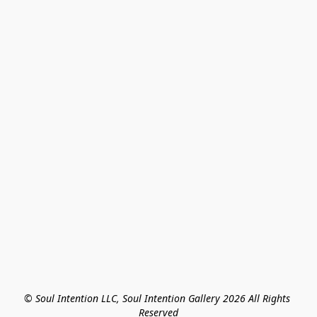
© Soul Intention LLC, Soul Intention Gallery 2026 All Rights 
Reserved