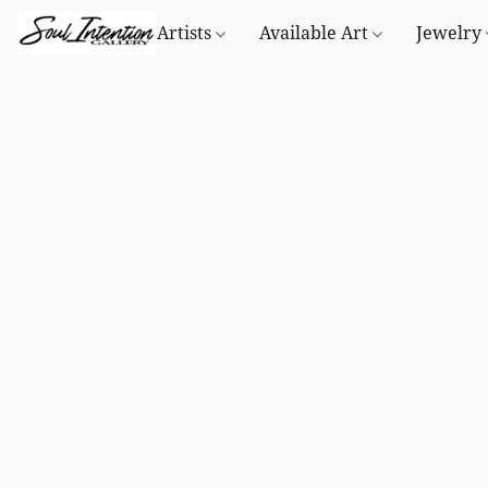
Artists
Available Art
Jewelry