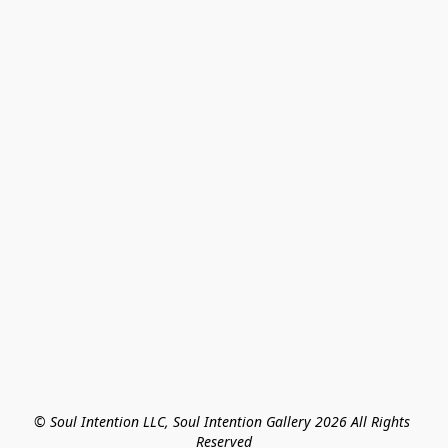
© Soul Intention LLC, Soul Intention Gallery 2026 All Rights 
Reserved