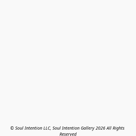
© Soul Intention LLC, Soul Intention Gallery 2026 All Rights 
Reserved