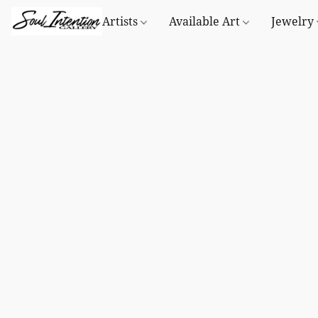
Artists
Available Art
Jewelry