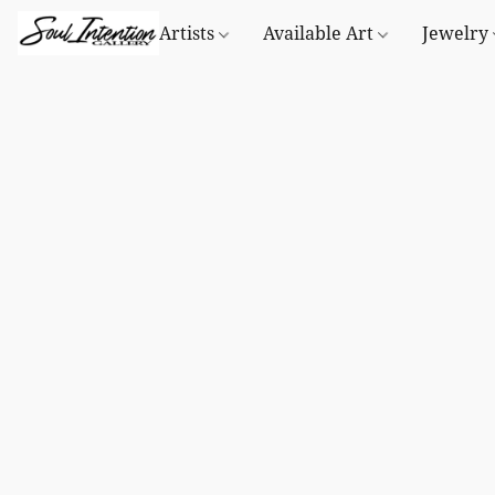
Artists
Available Art
Jewelry