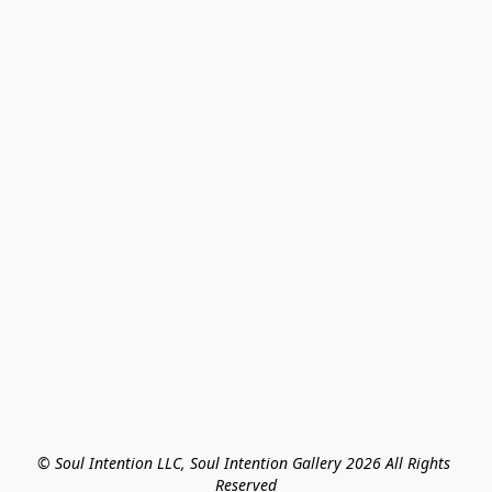
© Soul Intention LLC, Soul Intention Gallery 2026 All Rights 
Reserved