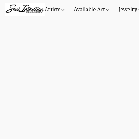
Artists
Available Art
Jewelry