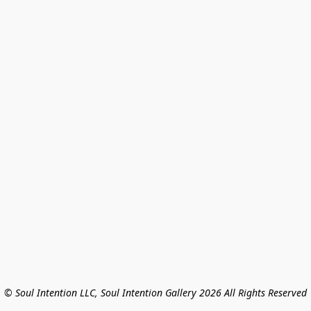
© Soul Intention LLC, Soul Intention Gallery 2026 All Rights Reserved