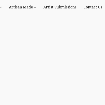
Artisan Made
Artist Submissions
Contact Us