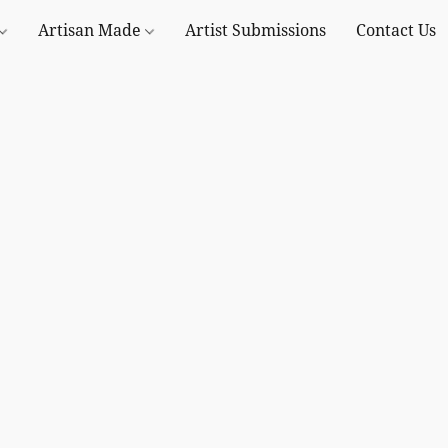
Artisan Made
Artist Submissions
Contact Us