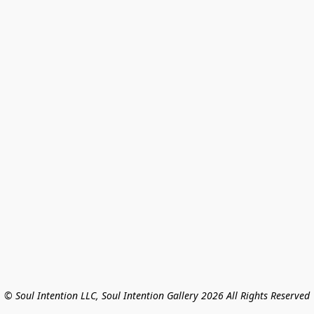
© Soul Intention LLC, Soul Intention Gallery 2026 All Rights Reserved