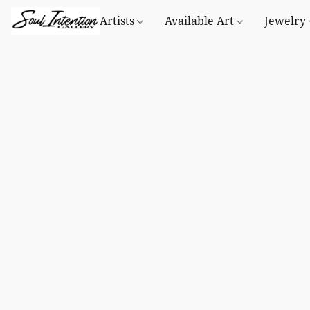
Artists
Available Art
Jewelry