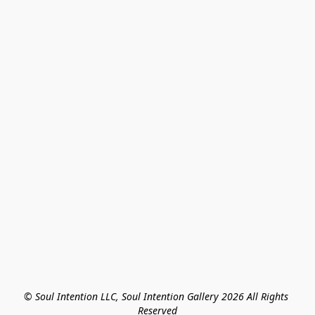
© Soul Intention LLC, Soul Intention Gallery 2026 All Rights 
Reserved