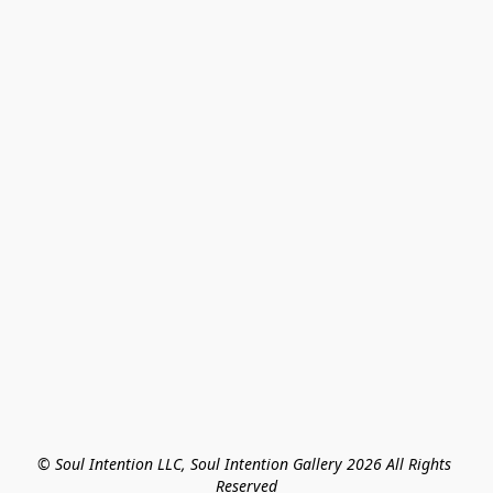
© Soul Intention LLC, Soul Intention Gallery 2026 All Rights 
Reserved