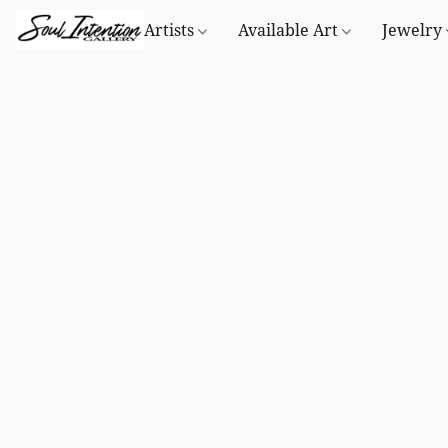
Artists
Available Art
Jewelry