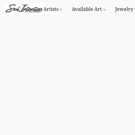
Artists
Available Art
Jewelry