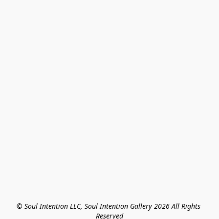
© Soul Intention LLC, Soul Intention Gallery 2026 All Rights 
Reserved