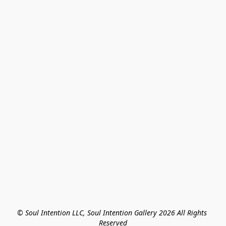
© Soul Intention LLC, Soul Intention Gallery 2026 All Rights 
Reserved