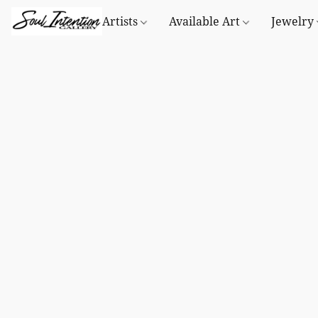
Artists
Available Art
Jewelry