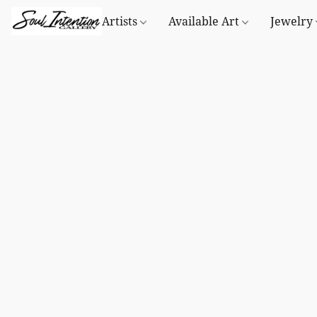
Artists
Available Art
Jewelry