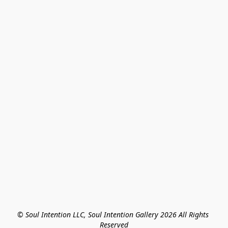
© Soul Intention LLC, Soul Intention Gallery 2026 All Rights 
Reserved