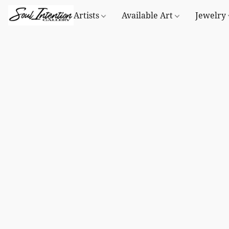
Artists
Available Art
Jewelry