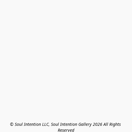
© Soul Intention LLC, Soul Intention Gallery 2026 All Rights 
Reserved