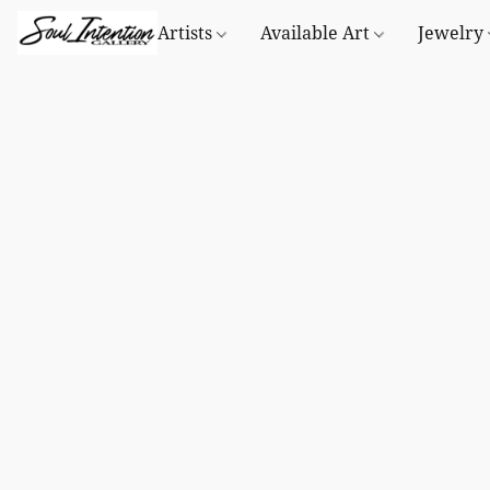
Artists
Available Art
Jewelry