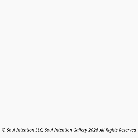
© Soul Intention LLC, Soul Intention Gallery 2026 All Rights Reserved