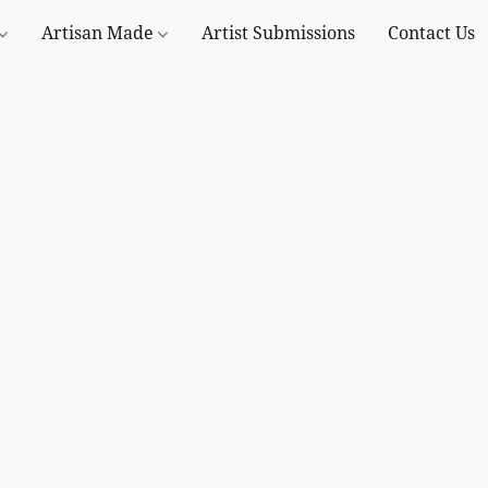
Artisan Made
Artist Submissions
Contact Us