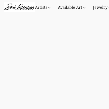
Artists
Available Art
Jewelry