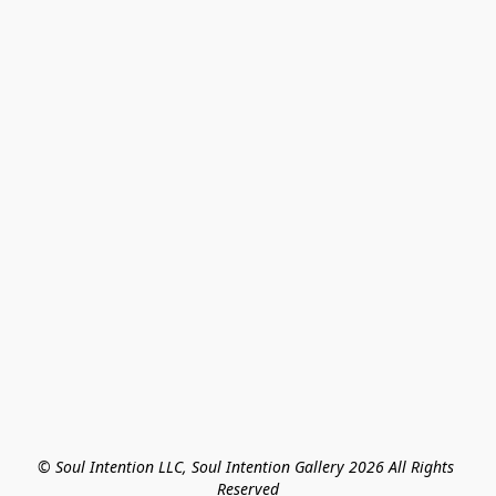
© Soul Intention LLC, Soul Intention Gallery 2026 All Rights 
Reserved