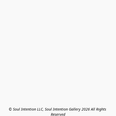
© Soul Intention LLC, Soul Intention Gallery 2026 All Rights 
Reserved