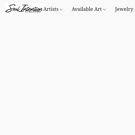
Artists
Available Art
Jewelry