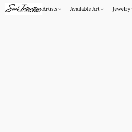
Artists
Available Art
Jewelry