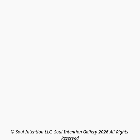
© Soul Intention LLC, Soul Intention Gallery 2026 All Rights 
Reserved