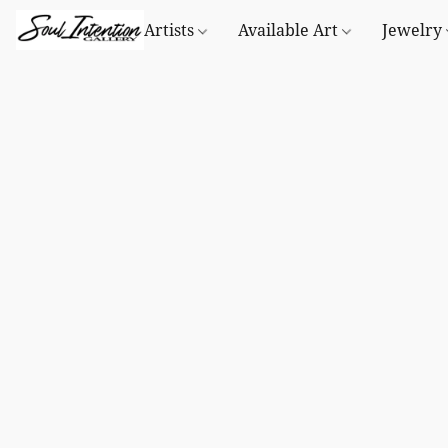
Artists
Available Art
Jewelry