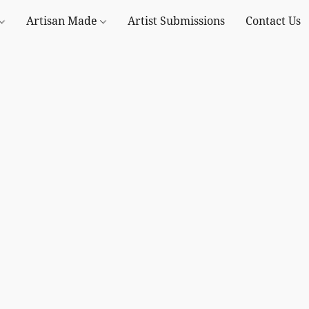
Artisan Made
Artist Submissions
Contact Us