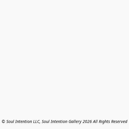
© Soul Intention LLC, Soul Intention Gallery 2026 All Rights Reserved