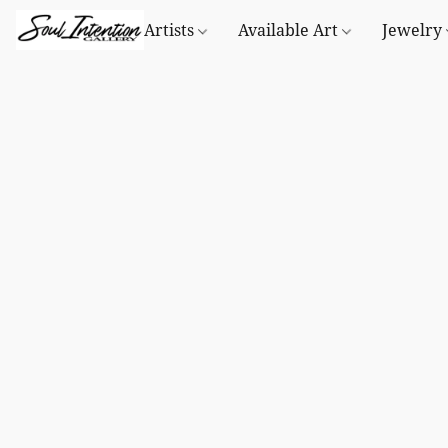
Artists
Available Art
Jewelry