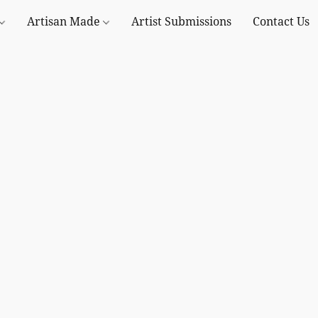
Artisan Made
Artist Submissions
Contact Us