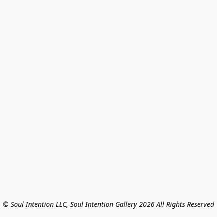
© Soul Intention LLC, Soul Intention Gallery 2026 All Rights Reserved