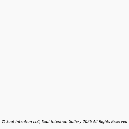
© Soul Intention LLC, Soul Intention Gallery 2026 All Rights Reserved