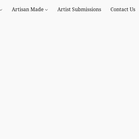
Artisan Made
Artist Submissions
Contact Us