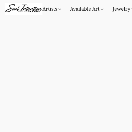
Artists
Available Art
Jewelry